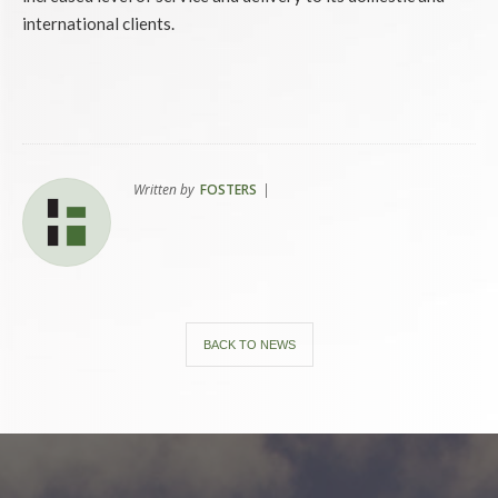
international clients.
Written by
FOSTERS
|
BACK TO NEWS