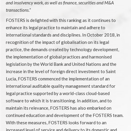
and insolvency work, as well as finance, securities and M&A
transactions.”
FOSTERS is delighted with this ranking as it continues to
enhance its legal practice to maintain and adhere to
international standards and disciplines. In October 2018, in
recognition of the impact of globalisation on its legal
practice, the demands created by technology development,
the implementation of global practices and harmonised
legislation by the World Bank and United Nations and the
increase in the level of foreign direct investment to Saint
Lucia, FOSTERS commenced the implementation of an
international auditable quality management standard for
legal practice supported by a world-class cloud-based
software to which it is transitioning. In addition, and to
maintain its relevance, FOSTERS has also embarked on
continued education and development of the FOSTERS team.
With these measures, FOSTERS looks forward to an
increased level of service and delivery to its domestic and