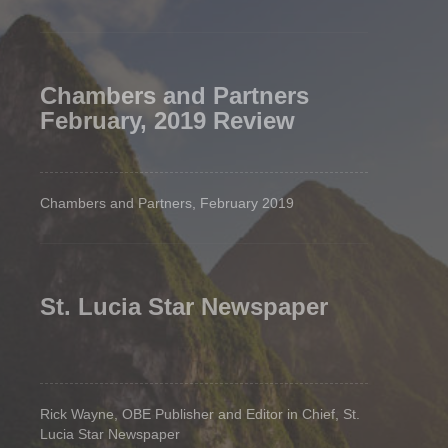
Chambers and Partners
February, 2019 Review
Chambers and Partners, February 2019
St. Lucia Star Newspaper
Rick Wayne, OBE Publisher and Editor in Chief, St.
Lucia Star Newspaper