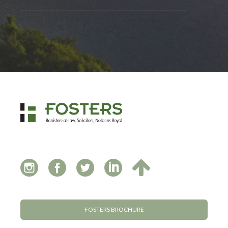
FOSTERS BROCHURE