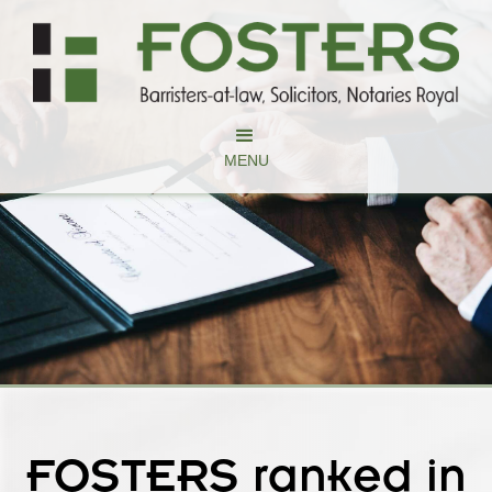
MENU
FOSTERS ranked in