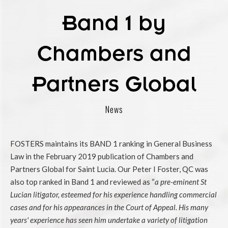
Band 1 by
Chambers and
Partners Global
News
FOSTERS maintains its BAND 1 ranking in General Business
Law in the February 2019 publication of Chambers and
Partners Global for Saint Lucia. Our Peter I Foster, QC was
also top ranked in Band 1 and reviewed as “
a pre-eminent St
Lucian litigator, esteemed for his experience handling commercial
cases and for his appearances in the Court of Appeal. His many
years' experience has seen him undertake a variety of litigation