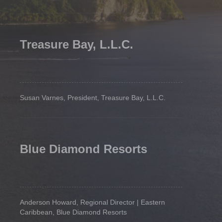
Treasure Bay, L.L.C.
Susan Varnes, President, Treasure Bay, L.L.C.
Blue Diamond Resorts
Anderson Howard, Regional Director | Eastern
Caribbean, Blue Diamond Resorts