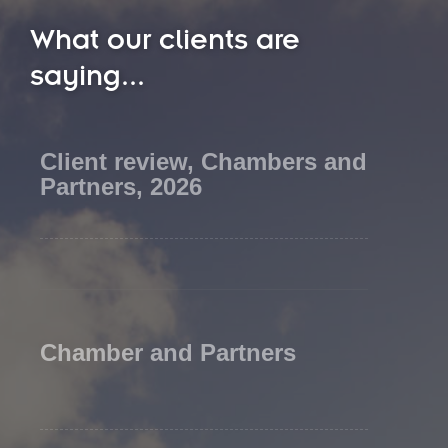
What our clients are
saying...
Client review, Chambers and
Partners, 2026
Chamber and Partners