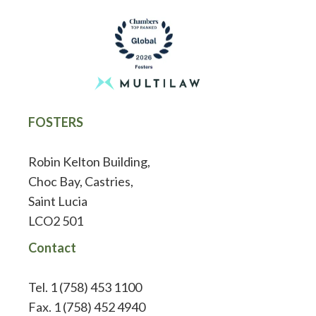
FOSTERS
Robin Kelton Building,
Choc Bay, Castries,
Saint Lucia
LCO2 501
Contact
Tel. 1 (758) 453 1100
Fax. 1 (758) 452 4940