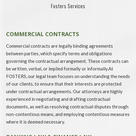
Fosters Services
COMMERCIAL CONTRACTS
Commercial contracts are legally binding agreements
between parties, which specify terms and obligations
governing the contractual arrangement. These contracts can
be written, verbal, or implied formally or informally.At
FOSTERS, our legal team focuses on understanding the needs
of our clients, to ensure that their interests are protected
under contractual arrangements. Our attorneys are highly
experienced in negotiating and drafting contractual
documents, as well as resolving contractual disputes through
non-contentious means, and employing contentious measures
where it is deemed necessary.