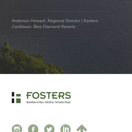
Anderson Howard, Regional Director | Eastern
Caribbean, Blue Diamond Resorts