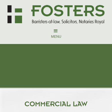
MENU
COMMERCIAL LAW