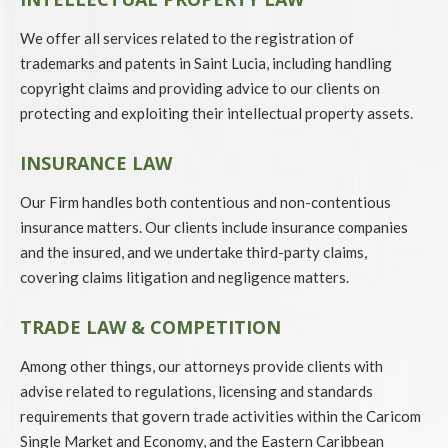
We offer all services related to the registration of
trademarks and patents in Saint Lucia, including handling
copyright claims and providing advice to our clients on
protecting and exploiting their intellectual property assets.
INSURANCE LAW
Our Firm handles both contentious and non-contentious
insurance matters. Our clients include insurance companies
and the insured, and we undertake third-party claims,
covering claims litigation and negligence matters.
TRADE LAW & COMPETITION
Among other things, our attorneys provide clients with
advise related to regulations, licensing and standards
requirements that govern trade activities within the Caricom
Single Market and Economy, and the Eastern Caribbean