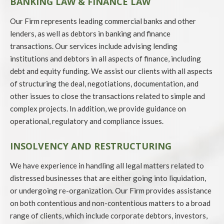
BANKING LAW & FINANCE LAW
Our Firm represents leading commercial banks and other
lenders, as well as debtors in banking and finance
transactions. Our services include advising lending
institutions and debtors in all aspects of finance, including
debt and equity funding. We assist our clients with all aspects
of structuring the deal, negotiations, documentation, and
other issues to close the transactions related to simple and
complex projects. In addition, we provide guidance on
operational, regulatory and compliance issues.
INSOLVENCY AND RESTRUCTURING
We have experience in handling all legal matters related to
distressed businesses that are either going into liquidation,
or undergoing re-organization. Our Firm provides assistance
on both contentious and non-contentious matters to a broad
range of clients, which include corporate debtors, investors,