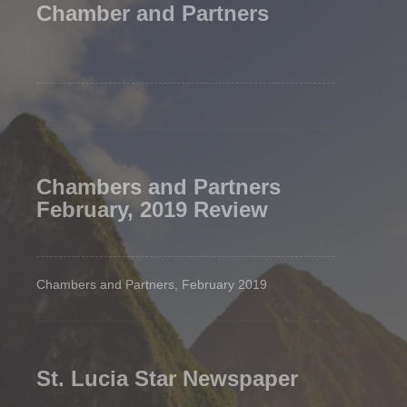
Chamber and Partners
Chambers and Partners
February, 2019 Review
Chambers and Partners, February 2019
St. Lucia Star Newspaper