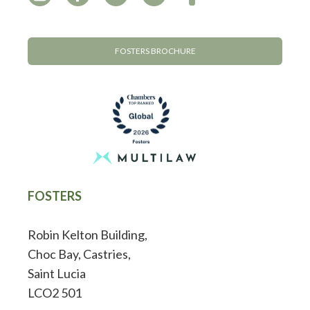
FOSTERS BROCHURE
FOSTERS
Robin Kelton Building,
Choc Bay, Castries,
Saint Lucia
LCO2 501