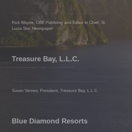
Rick Wayne, OBE Publisher and Editor in Chief, St.
Lucia Star Newspaper
Treasure Bay, L.L.C.
Susan Varnes, President, Treasure Bay, L.L.C.
Blue Diamond Resorts