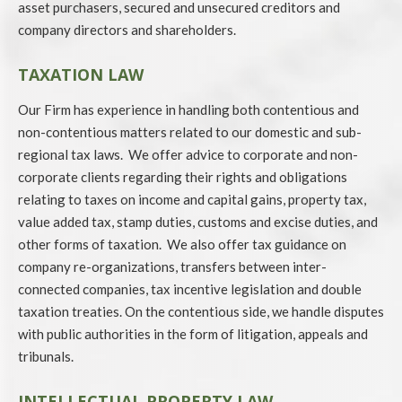
asset purchasers, secured and unsecured creditors and
company directors and shareholders.
TAXATION LAW
Our Firm has experience in handling both contentious and
non-contentious matters related to our domestic and sub-
regional tax laws. We offer advice to corporate and non-
corporate clients regarding their rights and obligations
relating to taxes on income and capital gains, property tax,
value added tax, stamp duties, customs and excise duties, and
other forms of taxation. We also offer tax guidance on
company re-organizations, transfers between inter-
connected companies, tax incentive legislation and double
taxation treaties. On the contentious side, we handle disputes
with public authorities in the form of litigation, appeals and
tribunals.
INTELLECTUAL PROPERTY LAW