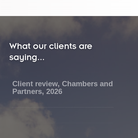
What our clients are
saying...
Client review, Chambers and
Partners, 2026