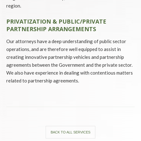
region.
PRIVATIZATION & PUBLIC/PRIVATE
PARTNERSHIP ARRANGEMENTS
Our attorneys have a deep understanding of public sector
operations, and are therefore well equipped to assist in
creating innovative partnership vehicles and partnership
agreements between the Government and the private sector.
We also have experience in dealing with contentious matters
related to partnership agreements.
BACK TO ALL SERVICES