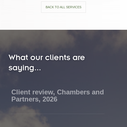
BACK TO ALL SERVICES
What our clients are
saying...
Client review, Chambers and
Partners, 2026