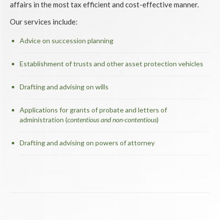
affairs in the most tax efficient and cost-effective manner.
Our services include:
Advice on succession planning
Establishment of trusts and other asset protection vehicles
Drafting and advising on wills
Applications for grants of probate and letters of
administration (
contentious and non-contentious
)
Drafting and advising on powers of attorney