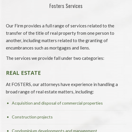
Fosters Services
Our Firm provides a full range of services related to the
transfer of the title of real property from one person to
another, including matters related to the granting of
encumbrances such as mortgages and liens.
The services we provide fall under two categories:
REAL ESTATE
At FOSTERS, our attorneys have experience in handling a
broad range of real estate matters, including:
Acquisition and disposal of commercial properties
Construction projects
Condominium developments and management