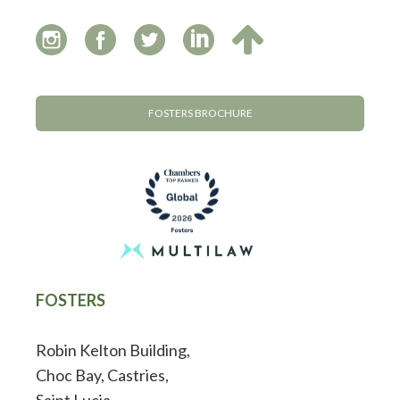
FOSTERS BROCHURE
FOSTERS
Robin Kelton Building,
Choc Bay, Castries,