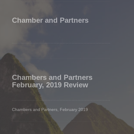
Chamber and Partners
Chambers and Partners
February, 2019 Review
Chambers and Partners, February 2019