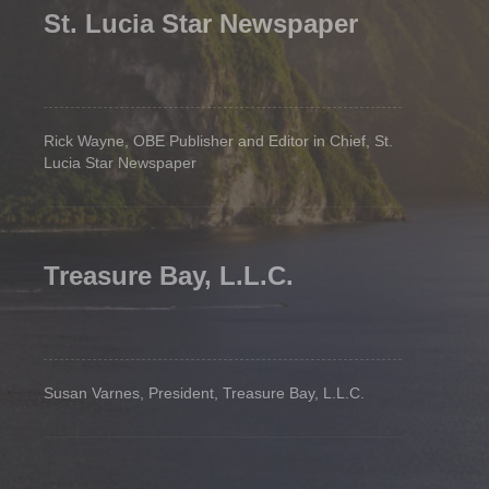
St. Lucia Star Newspaper
Rick Wayne, OBE Publisher and Editor in Chief, St.
Lucia Star Newspaper
Treasure Bay, L.L.C.
Susan Varnes, President, Treasure Bay, L.L.C.