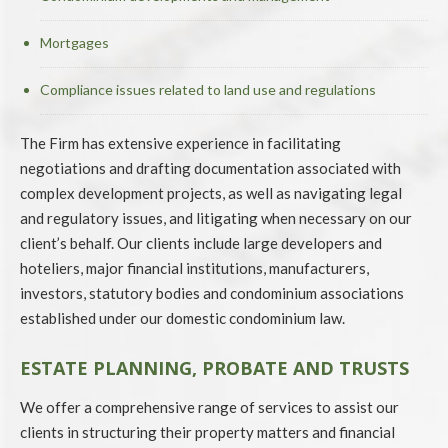
Mortgages
Compliance issues related to land use and regulations
The Firm has extensive experience in facilitating
negotiations and drafting documentation associated with
complex development projects, as well as navigating legal
and regulatory issues, and litigating when necessary on our
client’s behalf. Our clients include large developers and
hoteliers, major financial institutions, manufacturers,
investors, statutory bodies and condominium associations
established under our domestic condominium law.
ESTATE PLANNING, PROBATE AND TRUSTS
We offer a comprehensive range of services to assist our
clients in structuring their property matters and financial