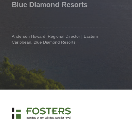
Blue Diamond Resorts
Anderson Howard, Regional Director | Eastern
Caribbean, Blue Diamond Resorts