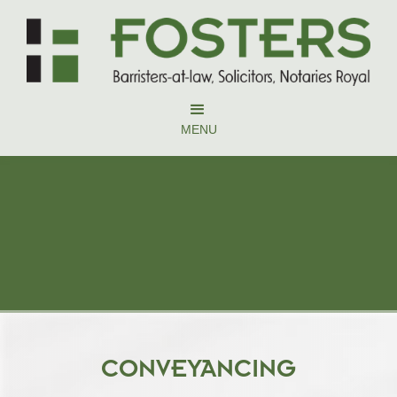
MENU
CONVEYANCING