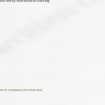
ess entity interested in starting
nges in company structure and