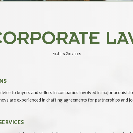
CORPORATE LA
Fosters Services
NS
vice to buyers and sellers in companies involved in major acquisiti
eys are experienced in drafting agreements for partnerships and joi
SERVICES