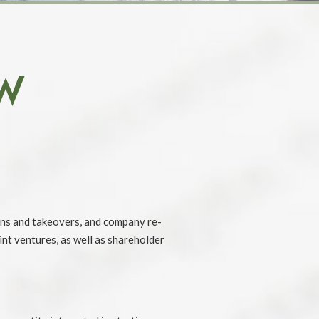
W
ons and takeovers, and company re-
nt ventures, as well as shareholder