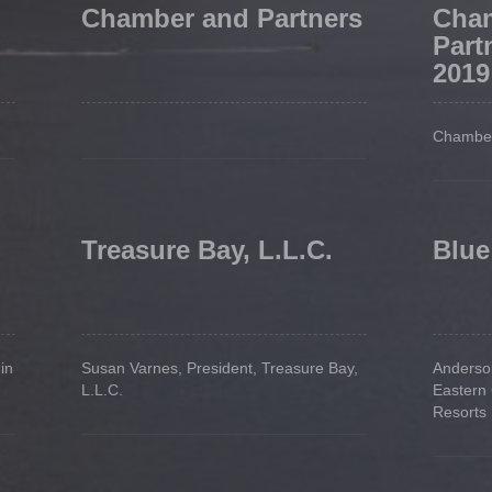
Chamber and Partners
Cha
Part
2019
Chamber
Treasure Bay, L.L.C.
Blue
in
Susan Varnes, President, Treasure Bay,
Anderson
L.L.C.
Eastern
Resorts