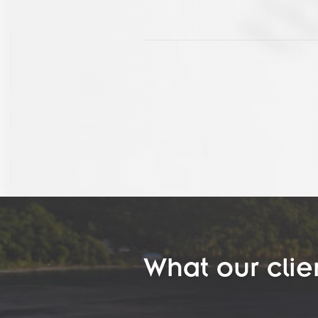
What our clie