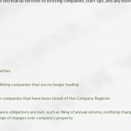
secretarial services to existing companies, start-ups, and any busin
rities
ualifying companies that are no longer trading
or companies that have been struck of the Company Register
nce obligations are met, such as filing of annual returns, notifying cha
arge of charges over company’s property.