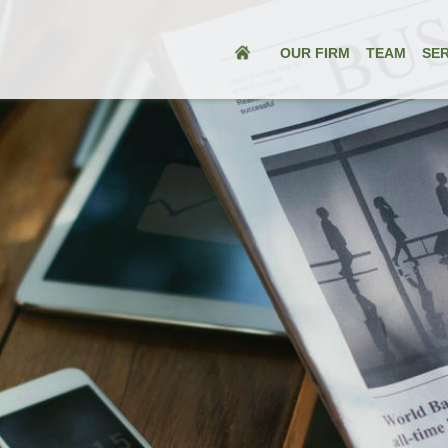
OUR FIRM
TEAM
SER