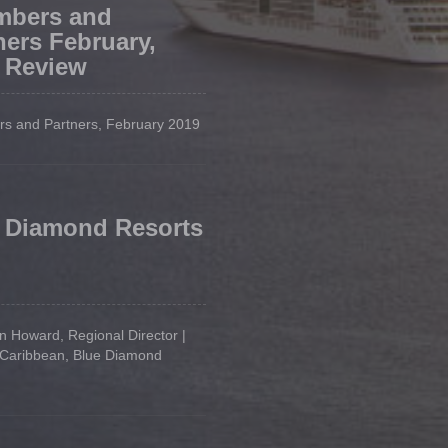
mbers and
ners February,
 Review
s and Partners, February 2019
 Diamond Resorts
 Howard, Regional Director |
 Caribbean, Blue Diamond