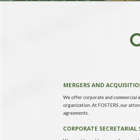
MERGERS AND ACQUISITIO
We offer corporate and commercial ad
organization. At FOSTERS, our attorn
agreements.
CORPORATE SECRETARIAL 