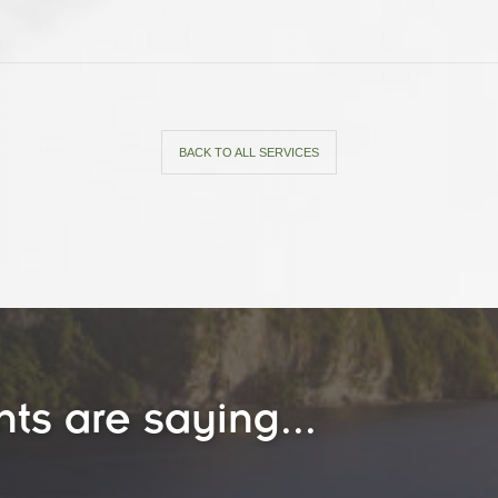
BACK TO ALL SERVICES
nts are saying...