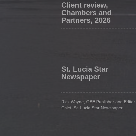
Client review,
Chambers and
Partners, 2026
St. Lucia Star
Newspaper
Rick Wayne, OBE Publisher and Editor 
Chief, St. Lucia Star Newspaper