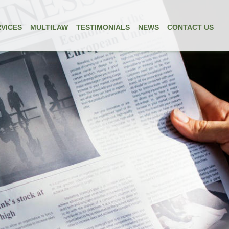
VICES
MULTILAW
TESTIMONIALS
NEWS
CONTACT US