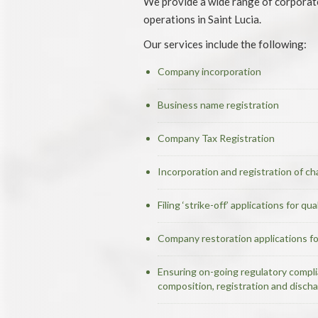
We provide a wide range of corporate 
operations in Saint Lucia.
Our services include the following:
Company incorporation
Business name registration
Company Tax Registration
Incorporation and registration of cha
Filing ‘strike-off’ applications for q
Company restoration applications f
Ensuring on-going regulatory complia
composition, registration and disch