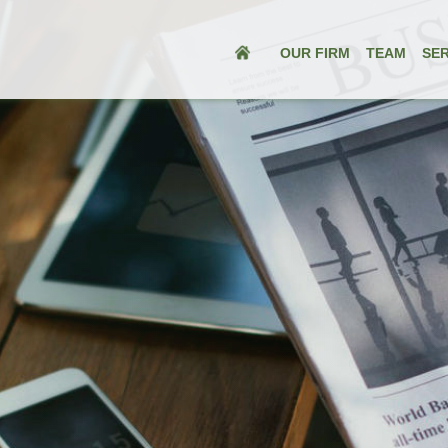
OUR FIRM
TEAM
SER