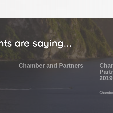
nts are saying...
Chamber and Partners
Cha
Part
2019
Chamber