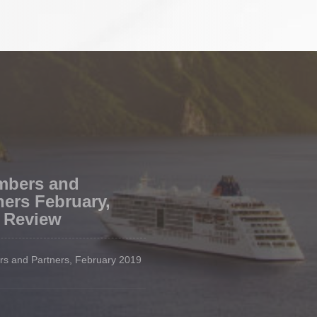
mbers and
ners February,
 Review
s and Partners, February 2019