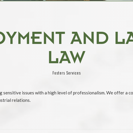
OYMENT AND L
LAW
Fosters Services
g sensitive issues with a high level of professionalism. We offer a c
trial relations.