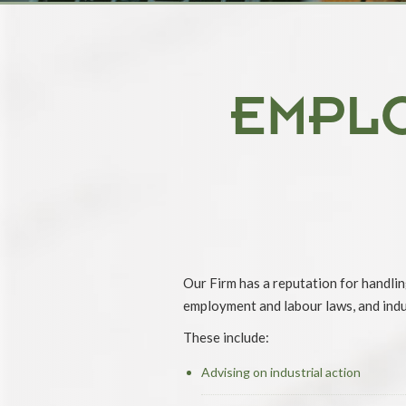
EMPL
Our Firm has a reputation for handlin
employment and labour laws, and indus
These include:
Advising on industrial action