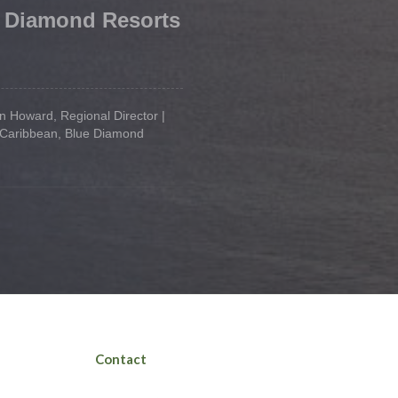
 Diamond Resorts
 Howard, Regional Director |
 Caribbean, Blue Diamond
Contact