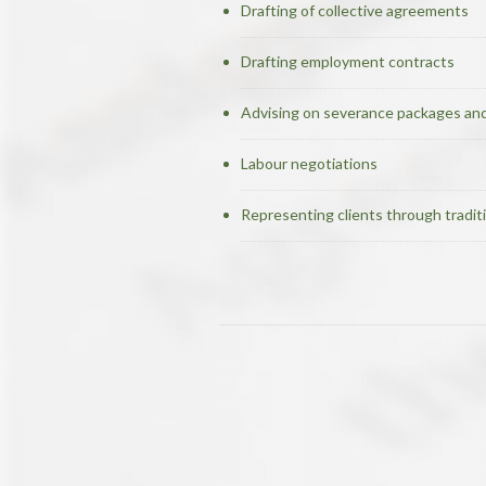
Drafting of collective agreements
Drafting employment contracts
Advising on severance packages and
Labour negotiations
Representing clients through traditi