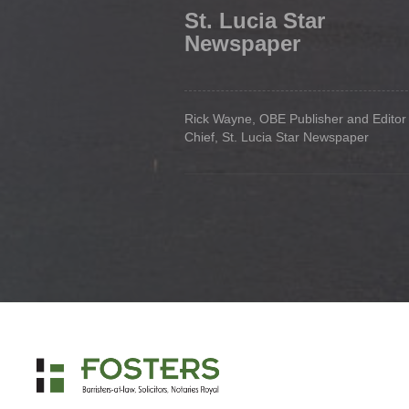
St. Lucia Star
Newspaper
Rick Wayne, OBE Publisher and Editor 
Chief, St. Lucia Star Newspaper