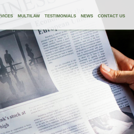
VICES
MULTILAW
TESTIMONIALS
NEWS
CONTACT US