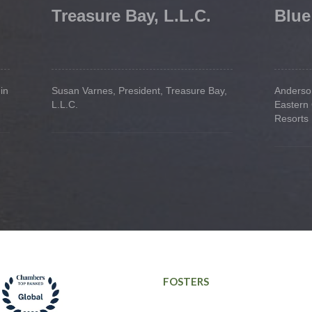
Treasure Bay, L.L.C.
Blue
in
Susan Varnes, President, Treasure Bay,
Anderson
L.L.C.
Eastern
Resorts
FOSTERS