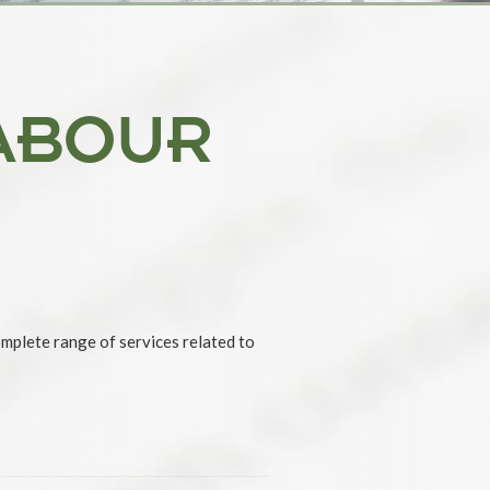
ABOUR
omplete range of services related to