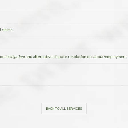
 claims
onal (
litigation
) and alternative dispute resolution on labour/employment 
BACK TO ALL SERVICES