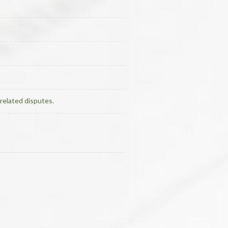
related disputes.