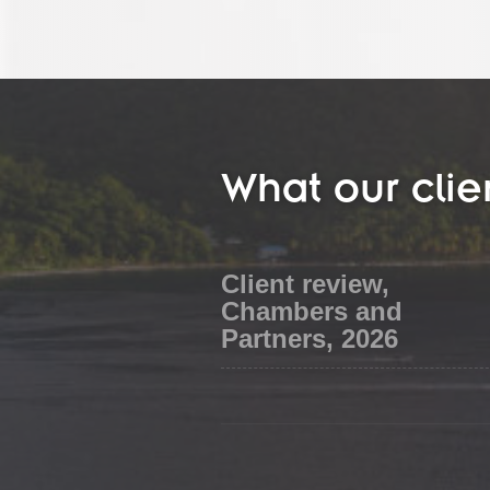
What our clie
Client review,
Chambers and
Partners, 2026